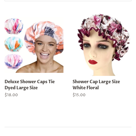
Deluxe Shower Caps Tie
Shower Cap Large Size
Dyed Large Size
White Floral
Regular
$18.00
Regular
$15.00
price
price