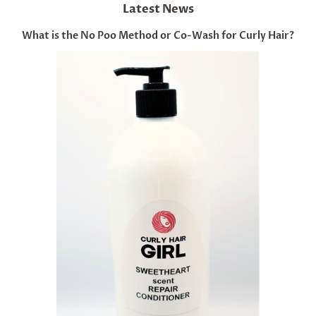
Latest News
What is the No Poo Method or Co-Wash for Curly Hair?