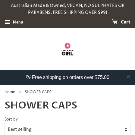
Australian Made & Owned, VEGAN, NO SULPHATES OR
PARABENS. FREE SHIPPING OVER $99!
Menu
Cart
👋 Free shipping on orders over $75.00
›
Home
SHOWER CAPS
SHOWER CAPS
Sort by