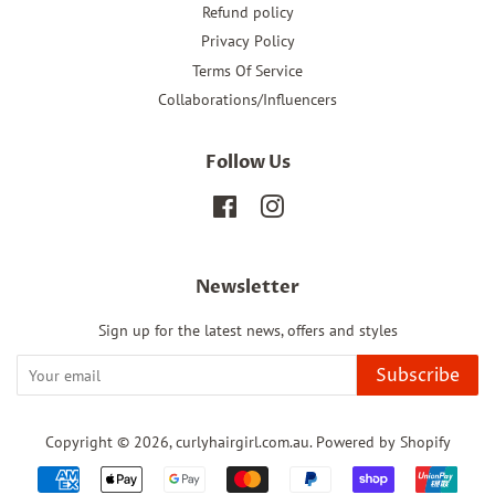
Refund policy
Privacy Policy
Terms Of Service
Collaborations/Influencers
Follow Us
Facebook
Instagram
Newsletter
Sign up for the latest news, offers and styles
Subscribe
Copyright © 2026,
curlyhairgirl.com.au
.
Powered by Shopify
Payment