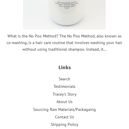
What is the No Poo Method? The No Poo Method, also known as
co-washing, is a hair care routine that involves washing your hair
without using traditional shampoo. Instead, it...
Links
Search
Testimonials
Tracey's Story
About Us
Sourcing Raw Materials/Packagaing
Contact Us
Shipping Policy